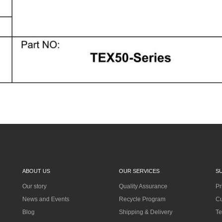
ABOUT US
OUR SERVICES
S
Our story
Quality Assurance
Pr
News and Events
Recycle Program
Cu
Blog
Shipping & Delivery
Te