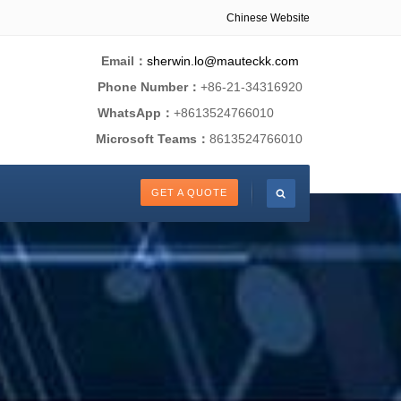
Chinese Website
Email：
sherwin.lo@mauteckk.com
Phone Number：
+86-21-34316920
WhatsApp：
+8613524766010
Microsoft Teams：
8613524766010
GET A QUOTE