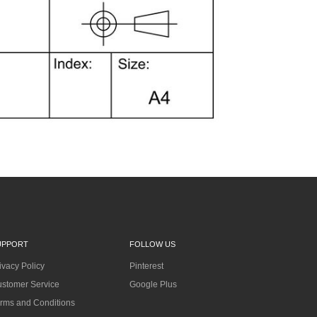
UPPORT
FOLLOW US
ivacy Policy
Pinterest
stomer Service
Google Plus
rms and Conditions