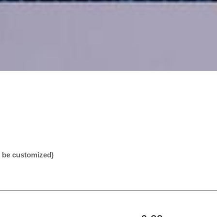
n be customized)