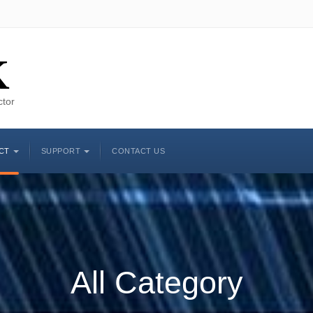
K
ctor
CT
SUPPORT
CONTACT US
All Category