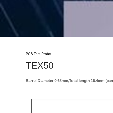
PCB Test Probe
TEX50
Barrel Diameter 0.68mm,Total length 16.4mm.(ca