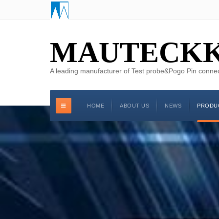
MAUTECK
A leading manufacturer of Test probe&Pogo Pin conne
HOME
ABOUT US
NEWS
PRODU