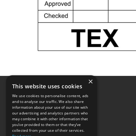
×
This website uses cookies
We use cookies to personalise content, ads
and to analyse our traffic. We also share
information about your use of our site with
our advertising and analytics partners who
may combine it with other information that
you’ve provided to them or that they’ve
collected from your use of their services.