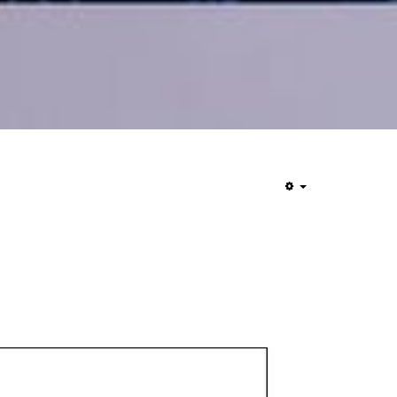
Empty