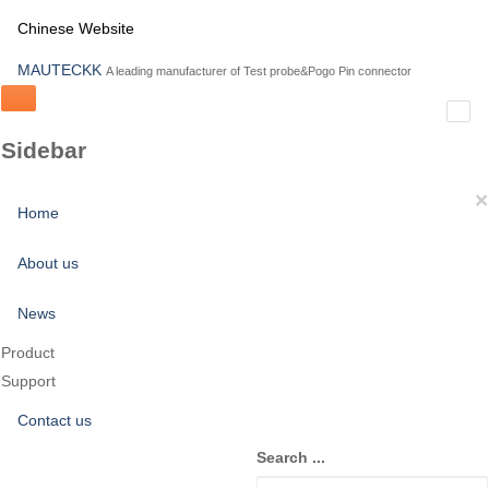
Chinese Website
MAUTECKK
A leading manufacturer of Test probe&Pogo Pin connector
Sidebar
×
Home
About us
News
Product
Support
Contact us
Search ...