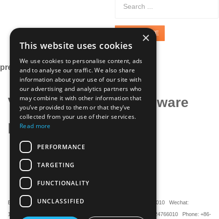
×
GET A QUOTE
This website uses cookies
We use cookies to personalise content, ads
precision hardware
and to analyse our traffic. We also share
information about your use of our site with
our advertising and analytics partners who
may combine it with other information that
Various precision hardware
you’ve provided to them or that they’ve
collected from your use of their services.
parts
Read more
PERFORMANCE
TARGETING
FUNCTIONALITY
UNCLASSIFIED
Email ：sherwin.lo@mauteckk.com WhatsApp: +8613524766010 Wechat:
13524766010 Microsoft Teams: sherwin_luo Mobile: +86-13524766010 Phone: +86-