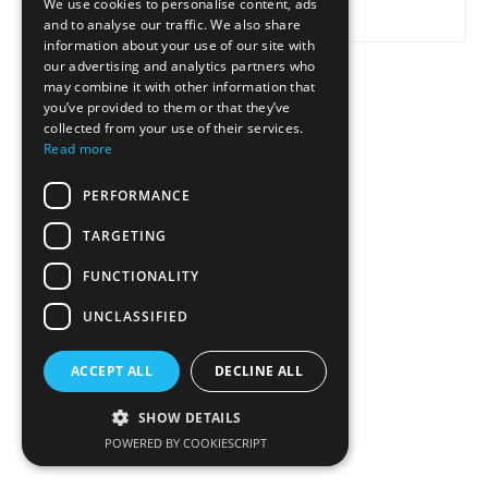
We use cookies to personalise content, ads
and to analyse our traffic. We also share
information about your use of our site with
our advertising and analytics partners who
may combine it with other information that
SEND
CANCEL
you’ve provided to them or that they’ve
collected from your use of their services.
Read more
PERFORMANCE
TARGETING
FUNCTIONALITY
UNCLASSIFIED
ACCEPT ALL
DECLINE ALL
SHOW DETAILS
POWERED BY COOKIESCRIPT