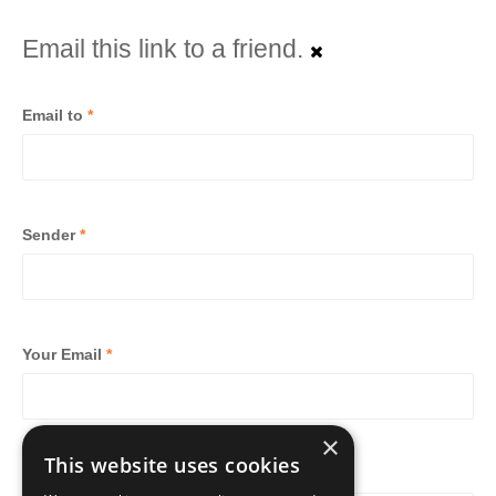
Email this link to a friend.
Email to
*
Sender
*
Your Email
*
×
This website uses cookies
Subject
*